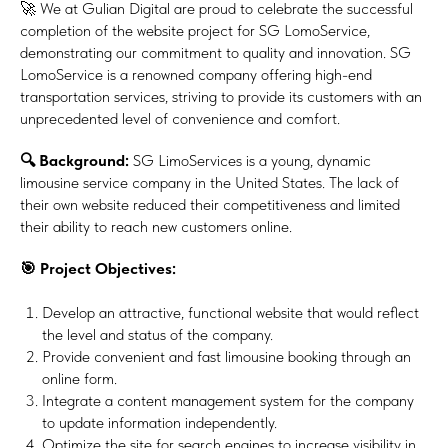
🚀 We at Gulian Digital are proud to celebrate the successful
completion of the website project for SG LomoService,
demonstrating our commitment to quality and innovation. SG
LomoService is a renowned company offering high-end
transportation services, striving to provide its customers with an
unprecedented level of convenience and comfort.
🔍 Background:
SG LimoServices is a young, dynamic
limousine service company in the United States. The lack of
their own website reduced their competitiveness and limited
their ability to reach new customers online.
🎯 Project Objectives:
Develop an attractive, functional website that would reflect
the level and status of the company.
Provide convenient and fast limousine booking through an
online form.
Integrate a content management system for the company
to update information independently.
Optimize the site for search engines to increase visibility in