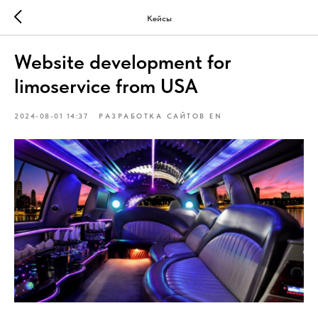
Кейсы
Website development for
limoservice from USA
2024-08-01 14:37
РАЗРАБОТКА САЙТОВ EN