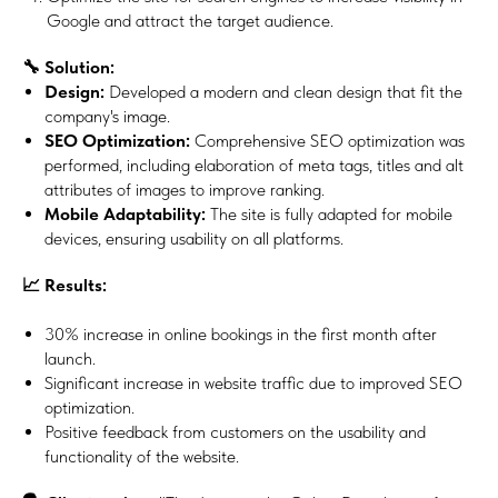
Google and attract the target audience.
🔧 Solution:
Design:
Developed a modern and clean design that fit the
company's image.
SEO Optimization:
Comprehensive SEO optimization was
performed, including elaboration of meta tags, titles and alt
attributes of images to improve ranking.
Mobile Adaptability:
The site is fully adapted for mobile
devices, ensuring usability on all platforms.
📈 Results:
30% increase in online bookings in the first month after
launch.
Significant increase in website traffic due to improved SEO
optimization.
Positive feedback from customers on the usability and
functionality of the website.