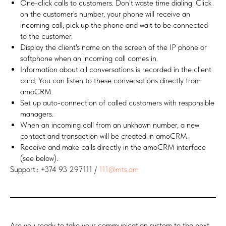
One-click calls to customers. Don't waste time dialing. Click
on the customer's number, your phone will receive an
incoming call, pick up the phone and wait to be connected
to the customer.
Display the client's name on the screen of the IP phone or
softphone when an incoming call comes in.
Information about all conversations is recorded in the client
card. You can listen to these conversations directly from
amoCRM.
Set up auto-connection of called customers with responsible
managers.
When an incoming call from an unknown number, a new
contact and transaction will be created in amoCRM.
Receive and make calls directly in the amoCRM interface
(see below).
Support:: +374 93 297111 /
111@mts.am
Are you ready to take your communication system to the next