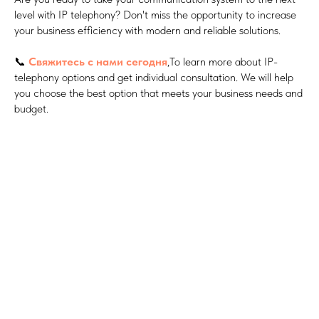
level with IP telephony? Don't miss the opportunity to increase
your business efficiency with modern and reliable solutions.
📞
Свяжитесь с нами сегодня
,To learn more about IP-
telephony options and get individual consultation. We will help
you choose the best option that meets your business needs and
budget.