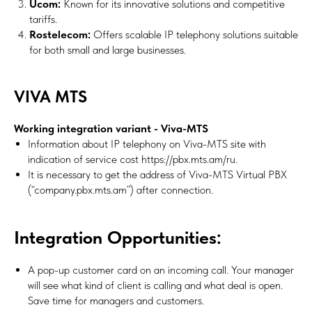
Ucom:
Known for its innovative solutions and competitive
tariffs.
Rostelecom:
Offers scalable IP telephony solutions suitable
for both small and large businesses.
VIVA MTS
Working integration variant - Viva-MTS
Information about IP telephony on Viva-MTS site with
indication of service cost https://pbx.mts.am/ru.
It is necessary to get the address of Viva-MTS Virtual PBX
(“company.pbx.mts.am”) after connection.
Integration Opportunities:
A pop-up customer card on an incoming call. Your manager
will see what kind of client is calling and what deal is open.
Save time for managers and customers.