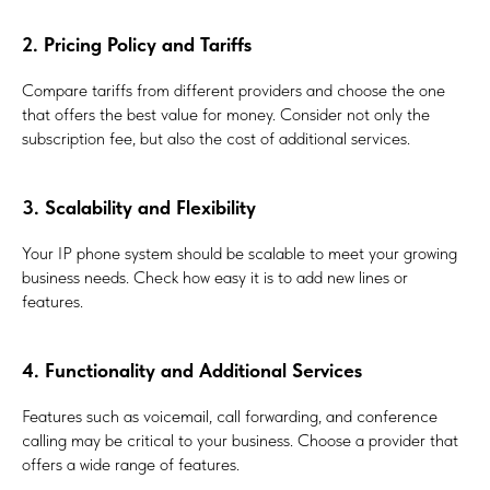
2. Pricing Policy and Tariffs
Compare tariffs from different providers and choose the one
that offers the best value for money. Consider not only the
subscription fee, but also the cost of additional services.
3. Scalability and Flexibility
Your IP phone system should be scalable to meet your growing
business needs. Check how easy it is to add new lines or
features.
4. Functionality and Additional Services
Features such as voicemail, call forwarding, and conference
calling may be critical to your business. Choose a provider that
offers a wide range of features.