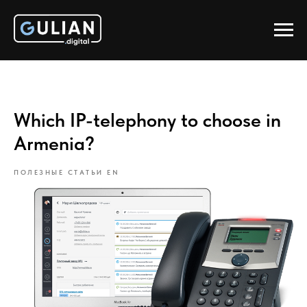
Which IP-telephony to choose in
Armenia?
ПОЛЕЗНЫЕ СТАТЬИ EN