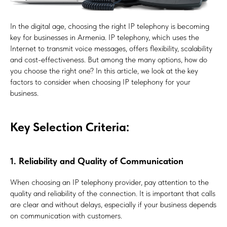
In the digital age, choosing the right IP telephony is becoming
key for businesses in Armenia. IP telephony, which uses the
Internet to transmit voice messages, offers flexibility, scalability
and cost-effectiveness. But among the many options, how do
you choose the right one? In this article, we look at the key
factors to consider when choosing IP telephony for your
business.
Key Selection Criteria:
1. Reliability and Quality of Communication
When choosing an IP telephony provider, pay attention to the
quality and reliability of the connection. It is important that calls
are clear and without delays, especially if your business depends
on communication with customers.