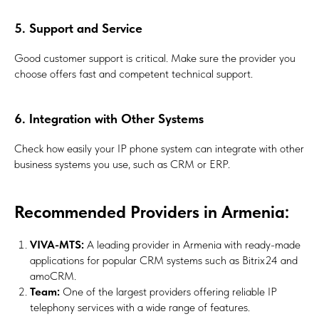
5. Support and Service
Good customer support is critical. Make sure the provider you
choose offers fast and competent technical support.
6. Integration with Other Systems
Check how easily your IP phone system can integrate with other
business systems you use, such as CRM or ERP.
Recommended Providers in Armenia:
VIVA-MTS:
A leading provider in Armenia with ready-made
applications for popular CRM systems such as Bitrix24 and
amoCRM.
Team:
One of the largest providers offering reliable IP
telephony services with a wide range of features.