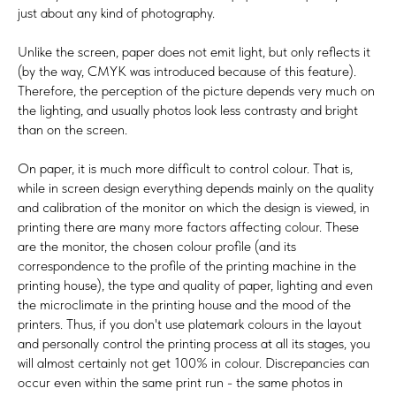
just about any kind of photography.
Unlike the screen, paper does not emit light, but only reflects it
(by the way, CMYK was introduced because of this feature).
Therefore, the perception of the picture depends very much on
the lighting, and usually photos look less contrasty and bright
than on the screen.
On paper, it is much more difficult to control colour. That is,
while in screen design everything depends mainly on the quality
and calibration of the monitor on which the design is viewed, in
printing there are many more factors affecting colour. These
are the monitor, the chosen colour profile (and its
correspondence to the profile of the printing machine in the
printing house), the type and quality of paper, lighting and even
the microclimate in the printing house and the mood of the
printers. Thus, if you don't use platemark colours in the layout
and personally control the printing process at all its stages, you
will almost certainly not get 100% in colour. Discrepancies can
occur even within the same print run - the same photos in