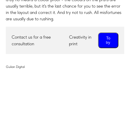
usually terrible, but it's the last chance for you to see the error
in the layout and correct it. And try not to rush. All misfortunes
are usually due to rushing.
Contact us for a free
Creativity in
To
try
consultation
print
Gulian Digital