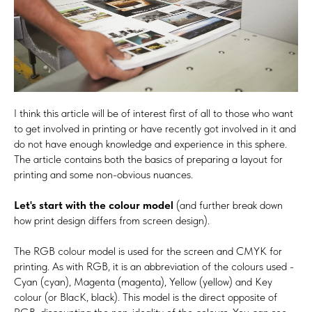
I think this article will be of interest first of all to those who want
to get involved in printing or have recently got involved in it and
do not have enough knowledge and experience in this sphere.
The article contains both the basics of preparing a layout for
printing and some non-obvious nuances.
Let's start with the colour model
(and further break down
how print design differs from screen design).
The RGB colour model is used for the screen and CMYK for
printing. As with RGB, it is an abbreviation of the colours used -
Cyan (cyan), Magenta (magenta), Yellow (yellow) and Key
colour (or BlacK, black). This model is the direct opposite of