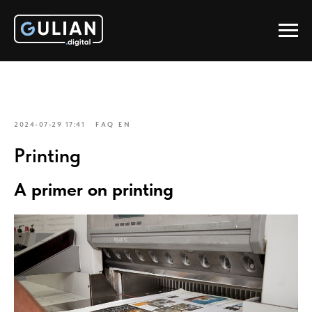
2024-07-29 17:41
FAQ EN
Printing
A primer on printing