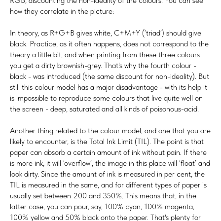
RGB, discounting the non-ideality of the colours. You can see
how they correlate in the picture:
In theory, as R+G+B gives white, C+M+Y (‘triad’) should give
black. Practice, as it often happens, does not correspond to the
theory a little bit, and when printing from these three colours
you get a dirty brownish-grey. That's why the fourth colour -
black - was introduced (the same discount for non-ideality). But
still this colour model has a major disadvantage - with its help it
is impossible to reproduce some colours that live quite well on
the screen - deep, saturated and all kinds of poisonous-acid.
Another thing related to the colour model, and one that you are
likely to encounter, is the Total Ink Limit (TIL). The point is that
paper can absorb a certain amount of ink without pain. If there
is more ink, it will ‘overflow’, the image in this place will ‘float’ and
look dirty. Since the amount of ink is measured in per cent, the
TIL is measured in the same, and for different types of paper is
usually set between 200 and 350%. This means that, in the
latter case, you can pour, say, 100% cyan, 100% magenta,
100% yellow and 50% black onto the paper. That's plenty for