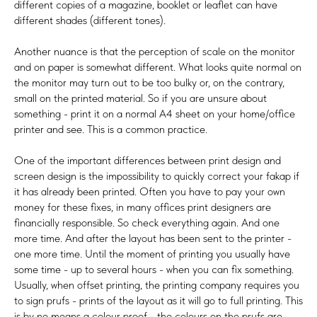
different copies of a magazine, booklet or leaflet can have
different shades (different tones).
Another nuance is that the perception of scale on the monitor
and on paper is somewhat different. What looks quite normal on
the monitor may turn out to be too bulky or, on the contrary,
small on the printed material. So if you are unsure about
something - print it on a normal A4 sheet on your home/office
printer and see. This is a common practice.
One of the important differences between print design and
screen design is the impossibility to quickly correct your fakap if
it has already been printed. Often you have to pay your own
money for these fixes, in many offices print designers are
financially responsible. So check everything again. And one
more time. And after the layout has been sent to the printer -
one more time. Until the moment of printing you usually have
some time - up to several hours - when you can fix something.
Usually, when offset printing, the printing company requires you
to sign prufs - prints of the layout as it will go to full printing. This
is by no means a colour proof - the colours on the prufs are